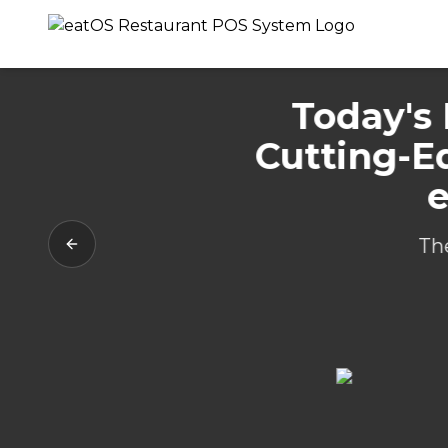
Today's 
Cutting-E
e
Th
Previous slide