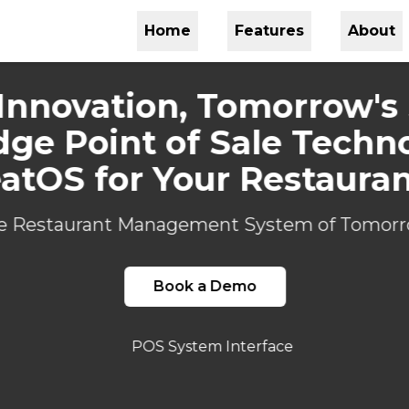
Home
Features
About
Innovation, Tomorrow's
dge Point of Sale Techn
atOS for Your Restaura
e Restaurant Management System of Tomorr
Book a Demo