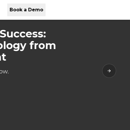
Book a Demo
 Success:
ology from
nt
ow.
Next slide